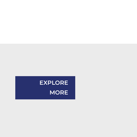
EXPLORE
MORE