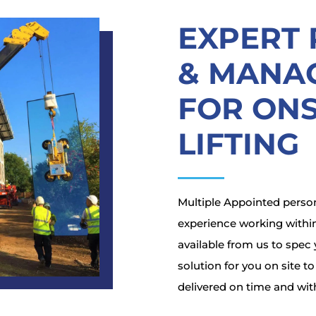
EXPERT
& MANA
FOR ONS
LIFTING
Multiple Appointed person
experience working within
available from us to spec y
solution for you on site t
delivered on time and wit