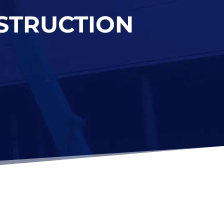
NSTRUCTION