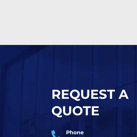
REQUEST A
QUOTE
Phone
