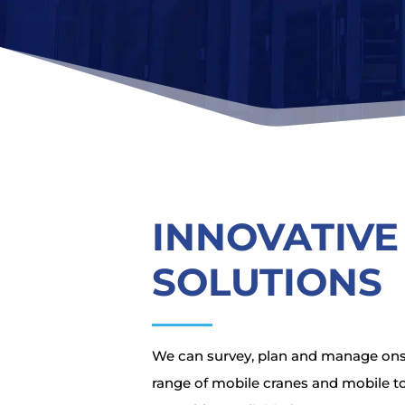
INNOVATIVE
SOLUTIONS
We can survey, plan and manage onsit
range of mobile cranes and mobile t