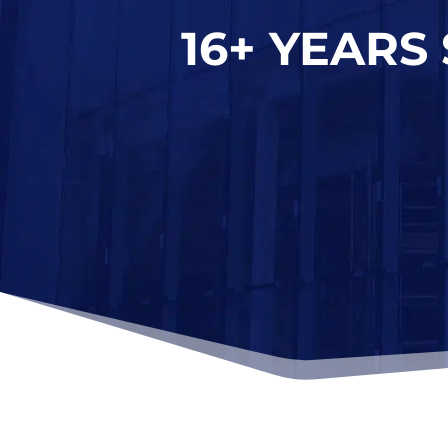
16+ YEARS