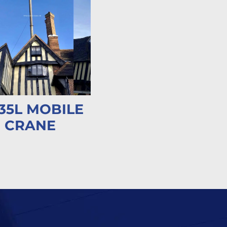
35L MOBILE
CRANE