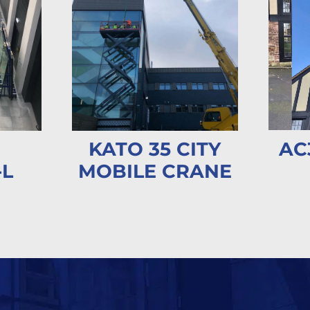
AC
KATO 35 CITY
-L
MOBILE CRANE