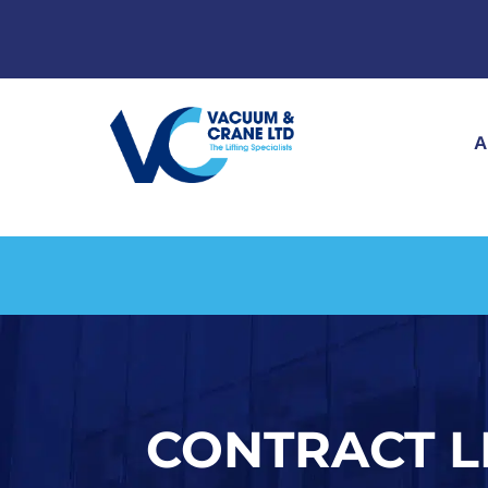
A
CONTRACT L