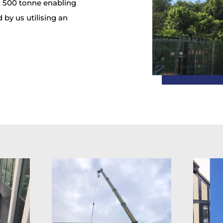
o 500 tonne enabling
 by us utilising an