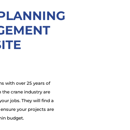
 PLANNING
GEMENT
ITE
s with over 25 years of
 the crane industry are
our jobs. They will find a
o ensure your projects are
hin budget.