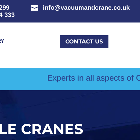
299
info@vacuumandcrane.co.uk

4 333
RY
CONTACT US
Experts in all aspects of Crane Hir
ILE CRANES