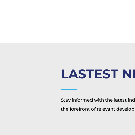
LASTEST 
Stay informed with the latest in
the forefront of relevant develo