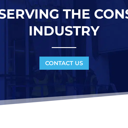
 SERVING THE CO
INDUSTRY
CONTACT US