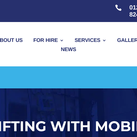
01

82
BOUT US
FOR HIRE
SERVICES
GALLE
NEWS
IFTING WITH MOB