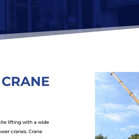
 CRANE
e lifting with a wide
ower cranes. Crane