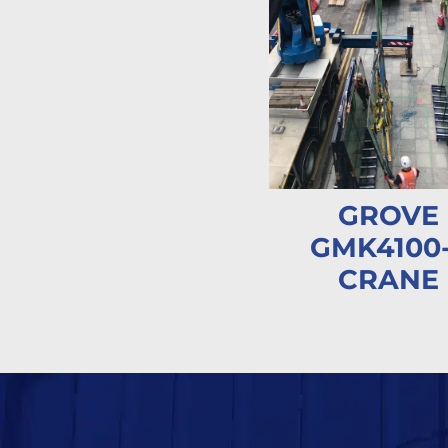
GROVE
GMK4100
CRANE