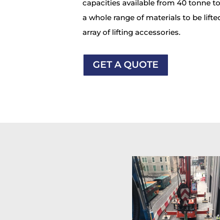
capacities available from 40 tonne t
a whole range of materials to be lifted
array of lifting accessories.
GET A QUOTE