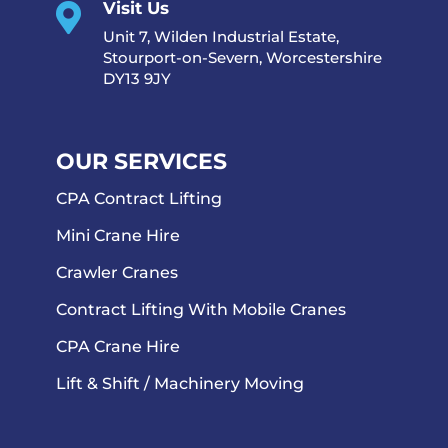
Visit Us

Unit 7, Wilden Industrial Estate,
Stourport-on-Severn, Worcestershire
DY13 9JY
OUR SERVICES
CPA Contract Lifting
Mini Crane Hire
Crawler Cranes
Contract Lifting With Mobile Cranes
CPA Crane Hire
Lift & Shift / Machinery Moving