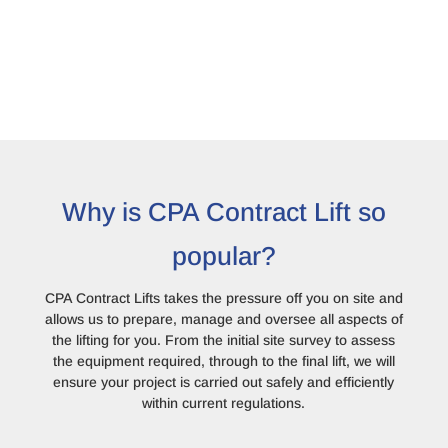
Why is CPA Contract Lift so
popular?
CPA Contract Lifts takes the pressure off you on site and
allows us to prepare, manage and oversee all aspects of
the lifting for you. From the initial site survey to assess
the equipment required, through to the final lift, we will
ensure your project is carried out safely and efficiently
within current regulations.