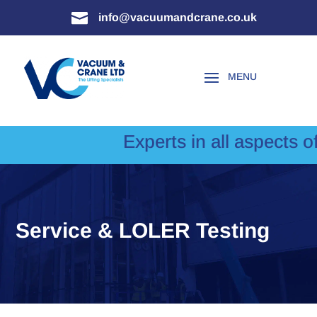

info@vacuumandcrane.co.uk
Experts in all aspects of 
Service & LOLER Testing