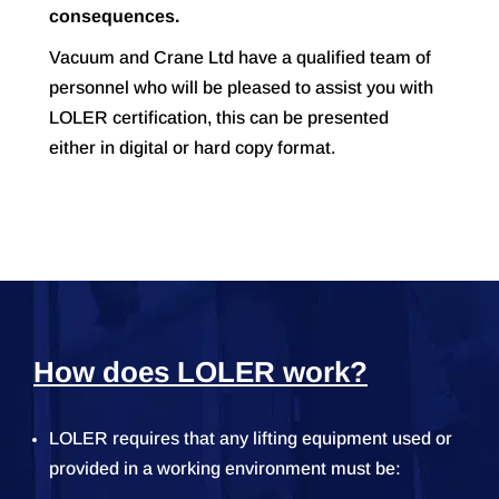
consequences.
Vacuum and Crane Ltd have a qualified team of
personnel who will be pleased to assist you with
LOLER certification, this can be presented
either in digital or hard copy format.
How does LOLER work?
LOLER requires that any lifting equipment used or
provided in a working environment must be: