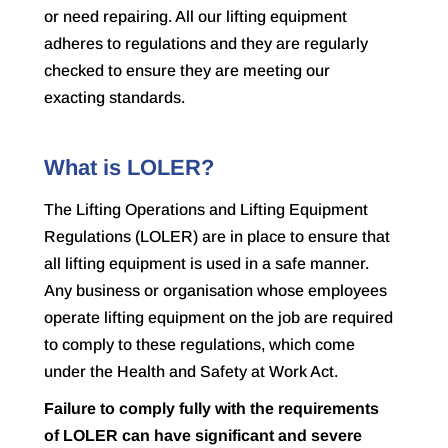
or need repairing. All our lifting equipment
adheres to regulations and they are regularly
checked to ensure they are meeting our
exacting standards.
What is LOLER?
The Lifting Operations and Lifting Equipment
Regulations (LOLER) are in place to ensure that
all lifting equipment is used in a safe manner.
Any business or organisation whose employees
operate lifting equipment on the job are required
to comply to these regulations, which come
under the
Health and Safety at Work Act
.
Failure to comply fully with the requirements
of LOLER can have significant and severe