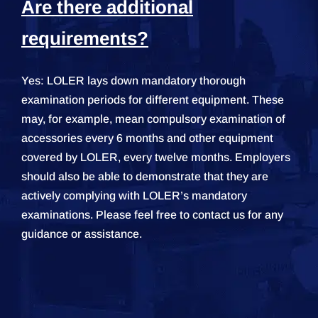
Are there additional
requirements?
Yes: LOLER lays down mandatory thorough
examination periods for different equipment. These
may, for example, mean compulsory examination of
accessories every 6 months and other equipment
covered by LOLER, every twelve months. Employers
should also be able to demonstrate that they are
actively complying with LOLER’s mandatory
examinations. Please feel free to contact us for any
guidance or assistance.