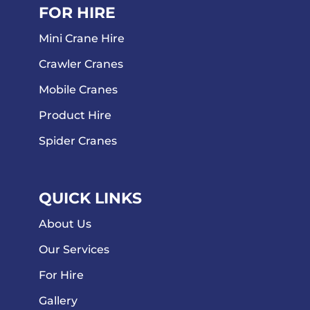
FOR HIRE
Mini Crane Hire
Crawler Cranes
Mobile Cranes
Product Hire
Spider Cranes
QUICK LINKS
About Us
Our Services
For Hire
Gallery