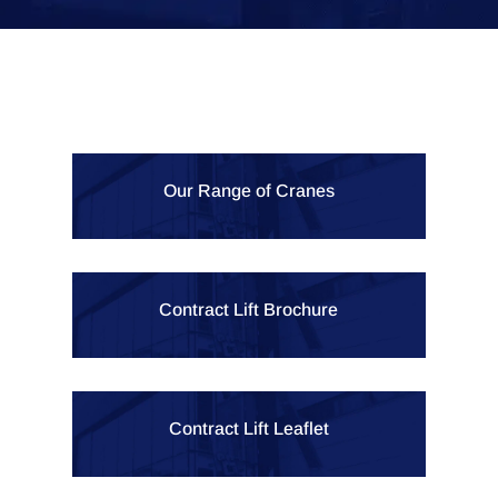
Our Range of Cranes
Contract Lift Brochure
Contract Lift Leaflet