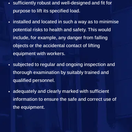
sufficiently robust and well-designed and fit for
purpose to lift its specified load.
installed and located in such a way as to minimise
potential risks to health and safety. This would
include, for example, any danger from falling
objects or the accidental contact of lifting
equipment with workers.
subjected to regular and ongoing inspection and
thorough examination by suitably trained and
qualified personnel.
adequately and clearly marked with sufficient
information to ensure the safe and correct use of
the equipment.