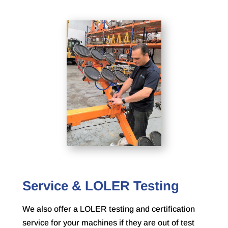
Service & LOLER Testing
We also offer a LOLER testing and certification
service for your machines if they are out of test