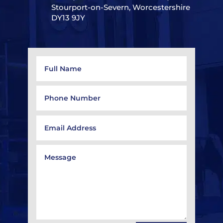
Stourport-on-Severn, Worcestershire
DY13 9JY