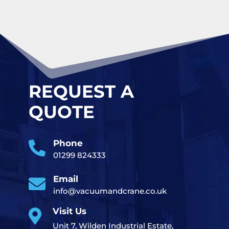
REQUEST A
QUOTE
Phone

01299 824333
Email

info@vacuumandcrane.co.uk
Visit Us

Unit 7, Wilden Industrial Estate,