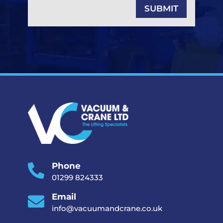
SUBMIT
Phone

01299 824333
Email

info@vacuumandcrane.co.uk