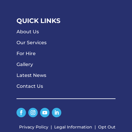
QUICK LINKS
About Us
Our Services
For Hire
Gallery
Latest News
Contact Us
Privacy Policy
|
Legal Information
|
Opt Out