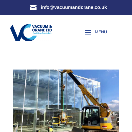

info@vacuumandcrane.co.uk