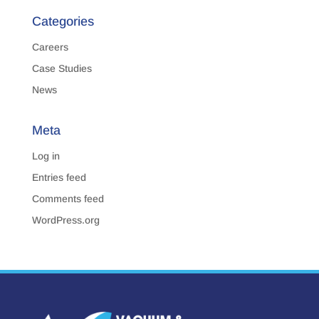
Categories
Careers
Case Studies
News
Meta
Log in
Entries feed
Comments feed
WordPress.org