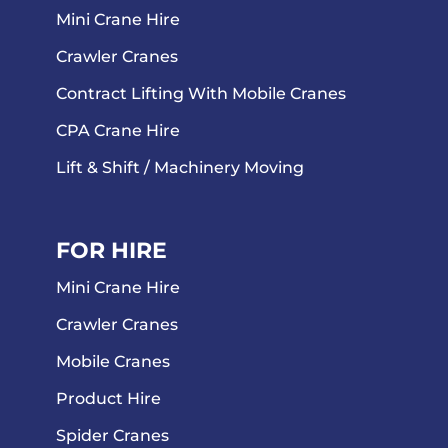
Mini Crane Hire
Crawler Cranes
Contract Lifting With Mobile Cranes
CPA Crane Hire
Lift & Shift / Machinery Moving
FOR HIRE
Mini Crane Hire
Crawler Cranes
Mobile Cranes
Product Hire
Spider Cranes