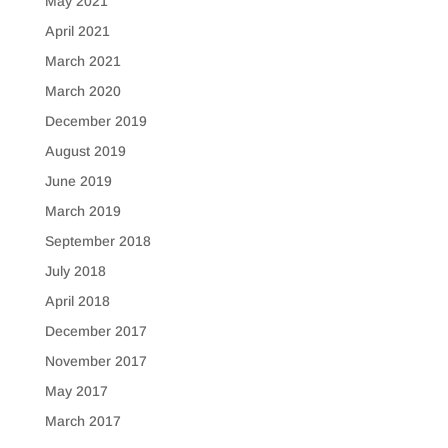
May 2021
April 2021
March 2021
March 2020
December 2019
August 2019
June 2019
March 2019
September 2018
July 2018
April 2018
December 2017
November 2017
May 2017
March 2017