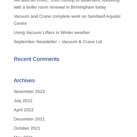
We also do HVAC, from rooftop to basement. Assisting
with a boiler room renewal in Birmingham today
Vacuum and Crane complete work on Sandwell Aquatic
Centre
Using Vacuum Lifters in Winter weather
September Newsletter – Vacuum & Crane Ltd
Recent Comments
Archives
November 2022
July 2022
April 2022
December 2021
October 2021