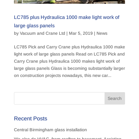
LC785 plus Hydraulica 1000 make light work of
large glass panels
by
Vacuum and Crane Ltd
|
Mar 5, 2019
|
News
LC785 Pick and Carry Crane plus Hydraulica 1000 make
light work of large glass panels Read on LC785 Pick and
Carry Crane plus Hydraulica 1000 makes light work of
large glass panels Glass is becoming substantially larger
on construction projects nowadays, this new car...
Recent Posts
Central Birmingham glass installation