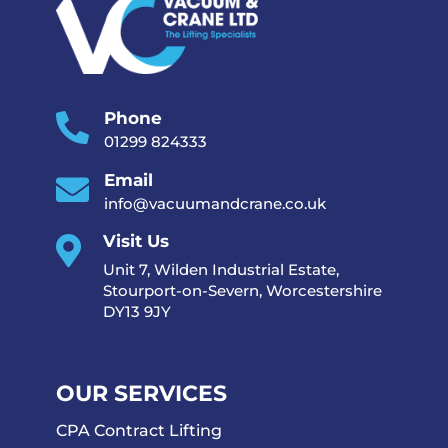
Phone

01299 824333
Email

info@vacuumandcrane.co.uk
Visit Us

Unit 7, Wilden Industrial Estate,
Stourport-on-Severn, Worcestershire
DY13 9JY
OUR SERVICES
CPA Contract Lifting