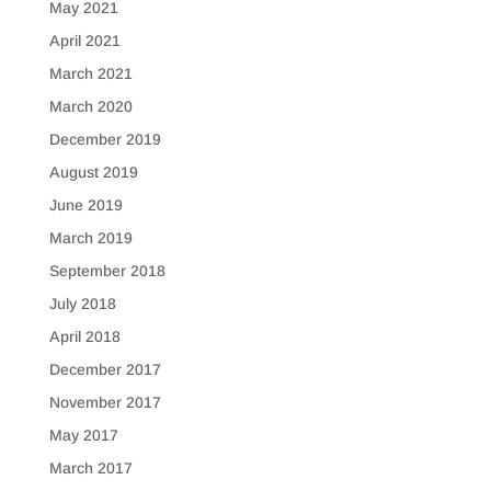
May 2021
April 2021
March 2021
March 2020
December 2019
August 2019
June 2019
March 2019
September 2018
July 2018
April 2018
December 2017
November 2017
May 2017
March 2017