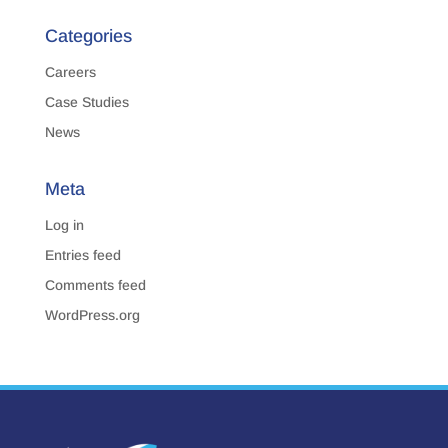
Categories
Careers
Case Studies
News
Meta
Log in
Entries feed
Comments feed
WordPress.org