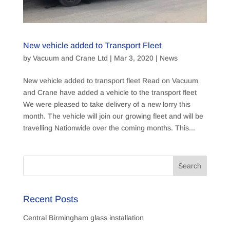
New vehicle added to Transport Fleet
by
Vacuum and Crane Ltd
|
Mar 3, 2020
|
News
New vehicle added to transport fleet Read on Vacuum
and Crane have added a vehicle to the transport fleet
We were pleased to take delivery of a new lorry this
month. The vehicle will join our growing fleet and will be
travelling Nationwide over the coming months. This...
Recent Posts
Central Birmingham glass installation