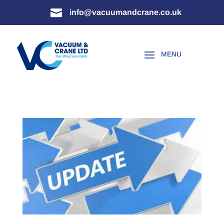

info@vacuumandcrane.co.uk