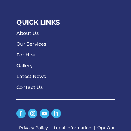
QUICK LINKS
About Us
Our Services
For Hire
Gallery
Latest News
Contact Us
Privacy Policy
|
Legal Information
|
Opt Out