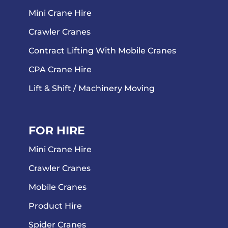
Mini Crane Hire
Crawler Cranes
Contract Lifting With Mobile Cranes
CPA Crane Hire
Lift & Shift / Machinery Moving
FOR HIRE
Mini Crane Hire
Crawler Cranes
Mobile Cranes
Product Hire
Spider Cranes