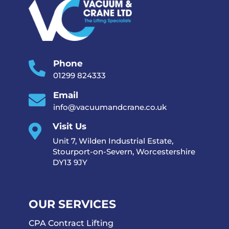
Phone

01299 824333
Email

info@vacuumandcrane.co.uk
Visit Us

Unit 7, Wilden Industrial Estate,
Stourport-on-Severn, Worcestershire
DY13 9JY
OUR SERVICES
CPA Contract Lifting