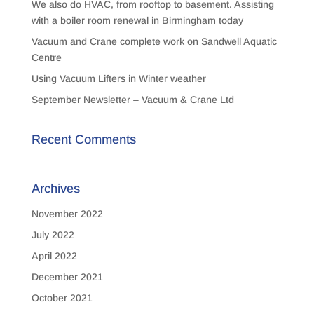
We also do HVAC, from rooftop to basement. Assisting
with a boiler room renewal in Birmingham today
Vacuum and Crane complete work on Sandwell Aquatic
Centre
Using Vacuum Lifters in Winter weather
September Newsletter – Vacuum & Crane Ltd
Recent Comments
Archives
November 2022
July 2022
April 2022
December 2021
October 2021