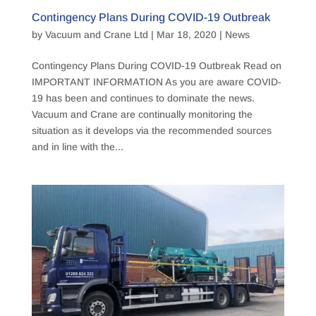
Contingency Plans During COVID-19 Outbreak
by
Vacuum and Crane Ltd
|
Mar 18, 2020
|
News
Contingency Plans During COVID-19 Outbreak Read on
IMPORTANT INFORMATION As you are aware COVID-
19 has been and continues to dominate the news.
Vacuum and Crane are continually monitoring the
situation as it develops via the recommended sources
and in line with the...